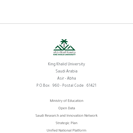
King Khalid University
Saudi Arabia
Asir - Abha
P.O.Box : 960 - Postal Code : 61421
Footer
Ministry of Education
Open Data
menu
Saudi Research and Innovation Network
Strategic Plan
Unified National Platform