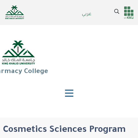
Skip
to
Search
عربي
Header
Main Menu
main
content
services
rmacy College
Cosmetics Sciences Program