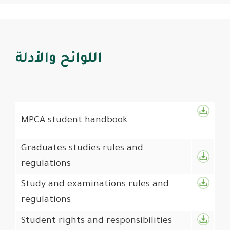
اللوائح والأدلة
MPCA student handbook
Graduates studies rules and
regulations
Study and examinations rules and
regulations
Student rights and responsibilities