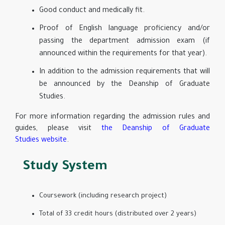
Good conduct and medically fit.
Proof of English language proficiency and/or
passing the department admission exam (if
announced within the requirements for that year).
In addition to the admission requirements that will
be announced by the Deanship of Graduate
Studies.
For more information regarding the admission rules and
guides, please visit
the Deanship of Graduate
Studies website
.
Study System
Coursework (including research project)
Total of 33 credit hours (distributed over 2 years)