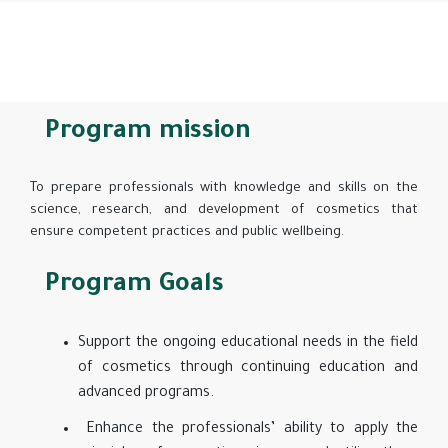
Program mission
To prepare professionals with knowledge and skills on the
science, research, and development of cosmetics that
ensure competent practices and public wellbeing.
Program Goals
Support the ongoing educational needs in the field
of cosmetics through continuing education and
advanced programs.
Enhance the professionals’ ability to apply the