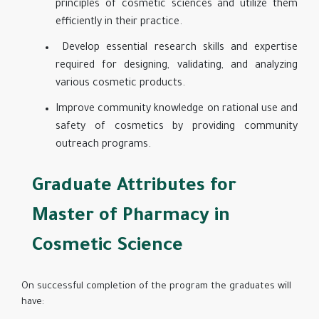
principles of cosmetic sciences and utilize them
efficiently in their practice.
Develop essential research skills and expertise
required for designing, validating, and analyzing
various cosmetic products.
Improve community knowledge on rational use and
safety of cosmetics by providing community
outreach programs.
Graduate Attributes for
Master of Pharmacy in
Cosmetic Science
On successful completion of the program the graduates will
have: