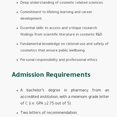
Deep understanding of cosmetic related sciences.
Commitment to lifelong learning and career
development.
Essential skills to access and critique research
findings from scientific literature in cosmetic R&D.
Fundamental knowledge on rational use and safety of
cosmetics that ensure public wellbeing.
Personal responsibility and professional ethics.
Admission Requirements
A bachelor’s degree in pharmacy from an
accredited institution, with a minimum grade letter
of C (i.e. GPA ≥2.75 out of 5).
Two letters of recommendation.