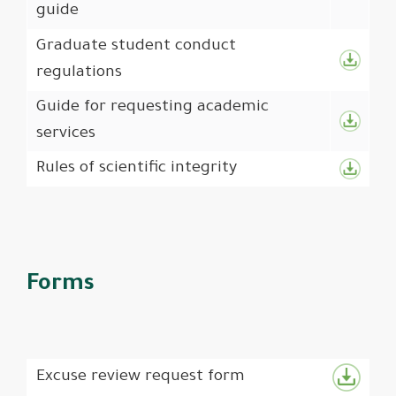
guide
Graduate student conduct
regulations
Guide for requesting academic
services
Rules of scientific integrity
Forms
Excuse review request form