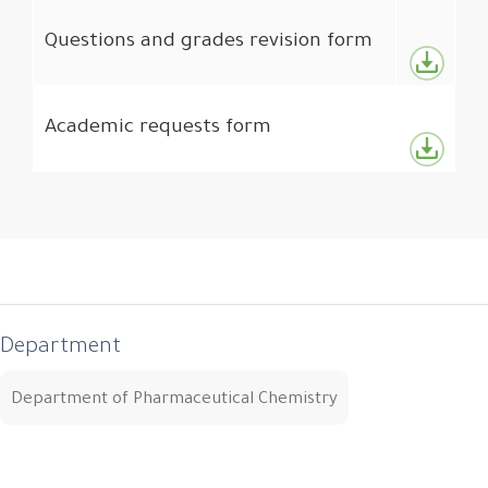
Questions and grades revision form
Academic requests form
Department
Department of Pharmaceutical Chemistry