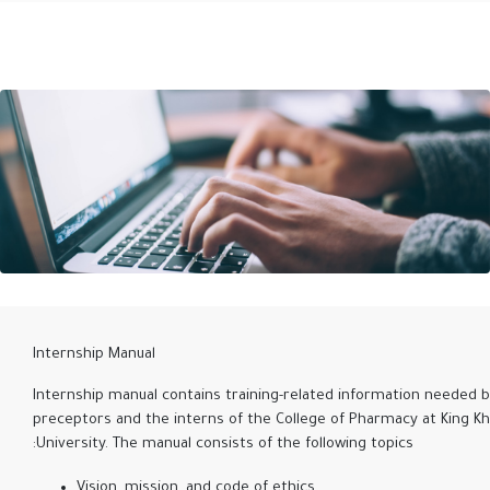
Internship Manual
Internship manual contains training-related information needed 
preceptors and the interns of the College of Pharmacy at King Kh
University. The manual consists of the following topics:
Vision, mission, and code of ethics.