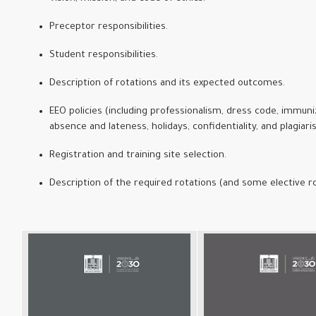
Preceptor responsibilities.
Student responsibilities.
Description of rotations and its expected outcomes.
EEO policies (including professionalism, dress code, immuni
absence and lateness, holidays, confidentiality, and plagiari
Registration and training site selection.
Description of the required rotations (and some elective ro