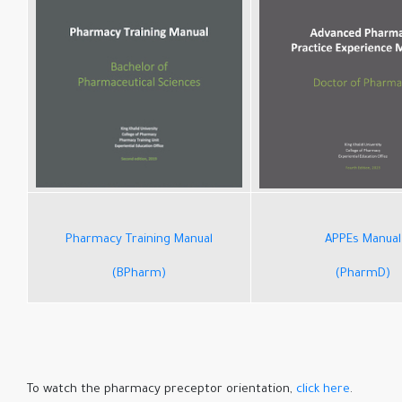
Pharmacy Training Manual
APPEs Manual
(BPharm)
(PharmD)
click here
.To watch the pharmacy preceptor orientation,