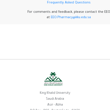
Frequently Asked Questions
For comments and feedback, please contact the EE
at
EEO.Pharmacy@kku.edu.sa
King Khalid University
Saudi Arabia
Asir - Abha