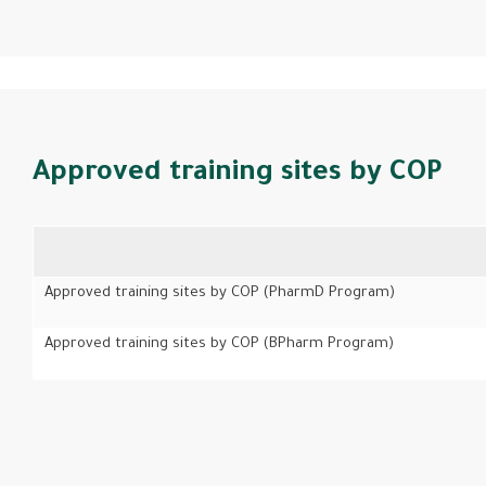
Approved training sites by COP
Approved training sites by COP (PharmD Program)
Approved training sites by COP (BPharm Program)