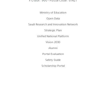
P.O.Box : 960 - Postal Code : 61421
Footer
Ministry of Education
Open Data
menu
Saudi Research and Innovation Network
Strategic Plan
Unified National Platform
Vision 2030
Alumni
Portal Evaluation
Safety Guide
Scholarship Portal