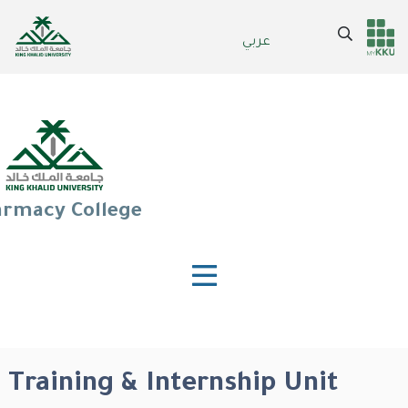
Skip
to
Search
عربي
Header
Main Menu
main
content
services
rmacy College
Training & Internship Unit