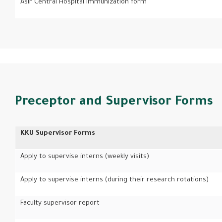
Asir Central Hospital immunization form
Preceptor and Supervisor Forms
KKU Supervisor Forms
Apply to supervise interns (weekly visits)
Apply to supervise interns (during their research rotations)
Faculty supervisor report