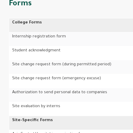
Forms
College Forms
Internship registration form
Student acknowledgment
Site change request form (during permitted period)
Site change request form (emergency excuse)
Authorization to send personal data to companies
Site evaluation by interns
Site-Specific Forms