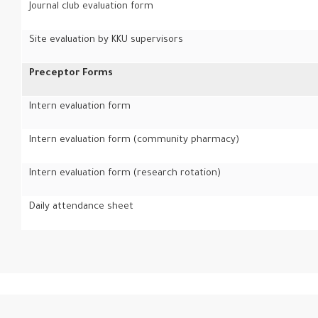
Journal club evaluation form
Site evaluation by KKU supervisors
Preceptor Forms
Intern evaluation form
Intern evaluation form (community pharmacy)
Intern evaluation form (research rotation)
Daily attendance sheet