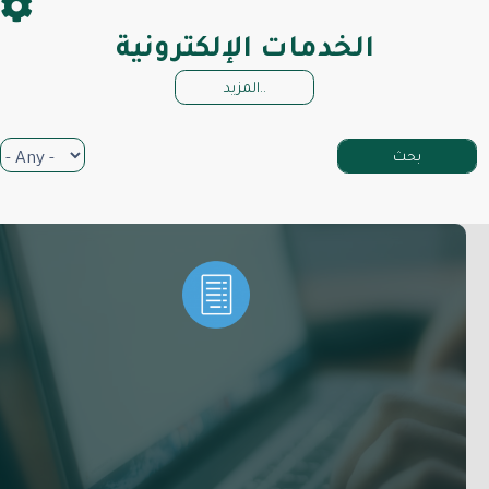
الخدمات الإلكترونية
المزيد..