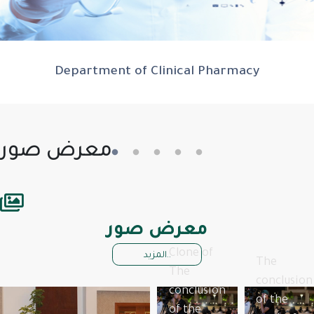
Department of Clinical Pharmacy
معرض صور
معرض صور
Clone of
المزيد..
The
The
conclusion
conclusion
of the
of the