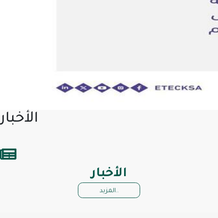
الأخبار
الأخبار
المزيد..