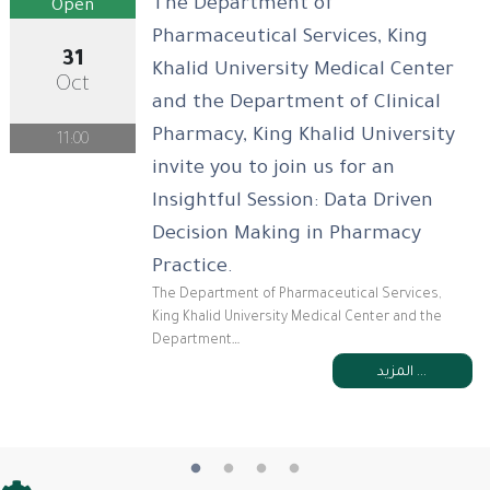
The Department of
Open
Pharmaceutical Services, King
31
Khalid University Medical Center
Oct
and the Department of Clinical
Pharmacy, King Khalid University
11:00
invite you to join us for an
Insightful Session: Data Driven
Decision Making in Pharmacy
Practice.
The Department of Pharmaceutical Services,
King Khalid University Medical Center and the
Department…
المزيد ...