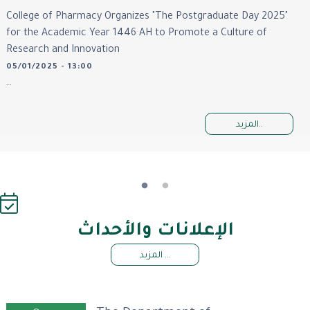
College of Pharmacy Organizes "The Postgraduate Day 2025"
for the Academic Year 1446 AH to Promote a Culture of
Research and Innovation
05/01/2025 - 13:00
…
المزيد..
الإعلانات والأحداث
المزيد ...