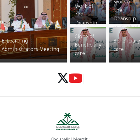
work of
work of
the
the
Deanship
Deanship
of Student
of Student
Affairs
Clone of
Affairs
E-Learning
Beneficiar
Beneficiary
Administrators Meeting
care
care