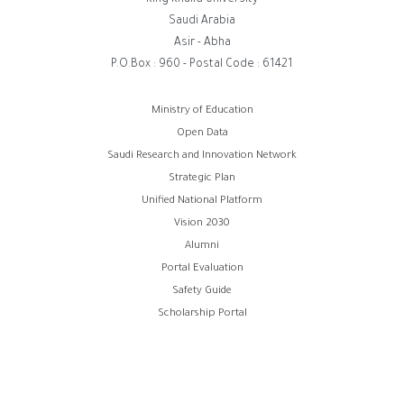
King Khalid University
Saudi Arabia
Asir - Abha
P.O.Box : 960 - Postal Code : 61421
Footer
Ministry of Education
Open Data
menu
Saudi Research and Innovation Network
Strategic Plan
Unified National Platform
Vision 2030
Alumni
Portal Evaluation
Safety Guide
Scholarship Portal