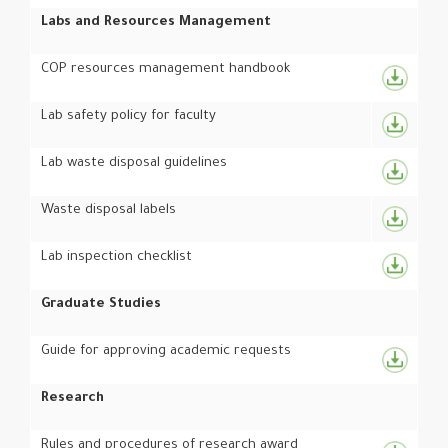
Labs and Resources Management
COP resources management handbook
Lab safety policy for faculty
Lab waste disposal guidelines
Waste disposal labels
Lab inspection checklist
Graduate Studies
Guide for approving academic requests
Research
Rules and procedures of research award