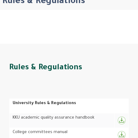
Rules & Regulations
Rules & Regulations
University Rules & Regulations
KKU academic quality assurance handbook
College committees manual