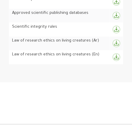
Approved scientific publishing databases
Scientific integrity rules
Law of research ethics on living creatures (Ar)
Law of research ethics on living creatures (En)