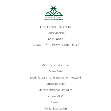
King Khalid University
Saudi Arabia
Asir - Abha
P.O.Box : 960 - Postal Code : 61421
Footer
Ministry of Education
Open Data
menu
Saudi Research and Innovation Network
Strategic Plan
Unified National Platform
Vision 2030
Alumni
Portal Evaluation