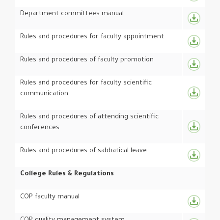
Department committees manual
Rules and procedures for faculty appointment
Rules and procedures of faculty promotion
Rules and procedures for faculty scientific
communication
Rules and procedures of attending scientific
conferences
Rules and procedures of sabbatical leave
College Rules & Regulations
COP faculty manual