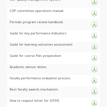
COP quality management system
COP committee operations manual
Periodic program review handbook
Guide for key performance Indicators
Guide for learning outcomes assessment
Guide for course files preparation
Academic advisor duties
Faculty performance evaluation process
Best faculty awards mechanism
How to request letter for SCFHS