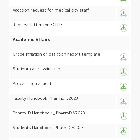
Vacation request for medical city staff
Request letter for SCFHS
Academic Affairs
Grade inflation or deflation report template
Student case evaluation
Processing request
Faculty Handbook_PharmD_v2023
Pharm. D Handbook _ PharmD V2023
Students Handbook_ PharmD V2023