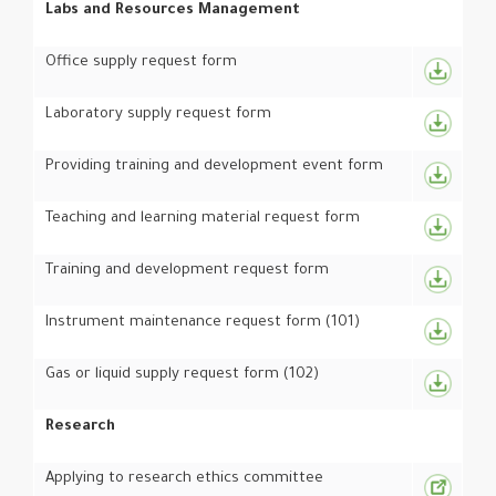
Labs and Resources Management
Office supply request form
Laboratory supply request form
Providing training and development event form
Teaching and learning material request form
Training and development request form
Instrument maintenance request form (101)
Gas or liquid supply request form (102)
Research
Applying to research ethics committee