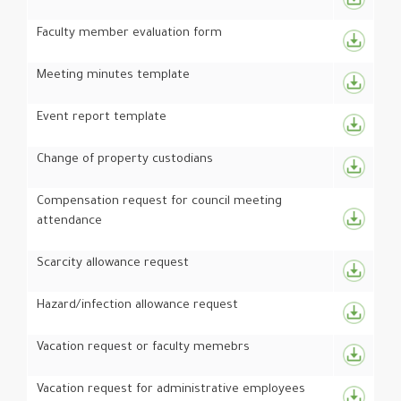
Faculty member evaluation form
Meeting minutes template
Event report template
Change of property custodians
Compensation request for council meeting
attendance
Scarcity allowance request
Hazard/infection allowance request
Vacation request or faculty memebrs
Vacation request for administrative employees