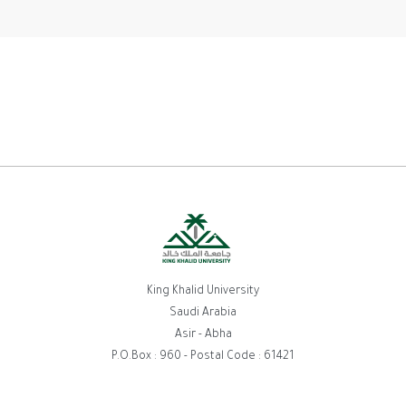
King Khalid University
Saudi Arabia
Asir - Abha
P.O.Box : 960 - Postal Code : 61421