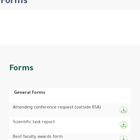
Forms
Forms
General Forms
Attending conference request (outside KSA)
Scientific task report
Best faculty awards form