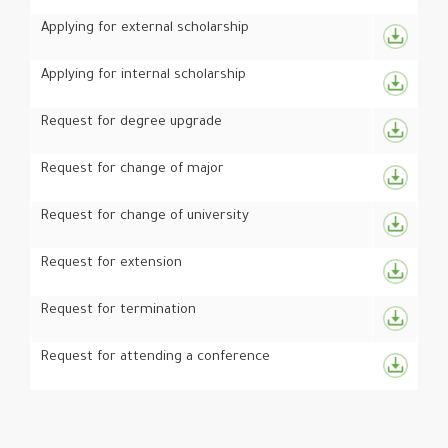
Applying for external scholarship
Applying for internal scholarship
Request for degree upgrade
Request for change of major
Request for change of university
Request for extension
Request for termination
Request for attending a conference