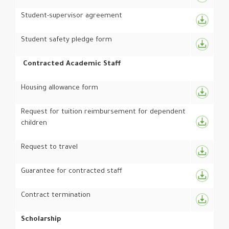
Student-supervisor agreement
Student safety pledge form
Contracted Academic Staff
Housing allowance form
Request for tuition reimbursement for dependent
children
Request to travel
Guarantee for contracted staff
Contract termination
Scholarship