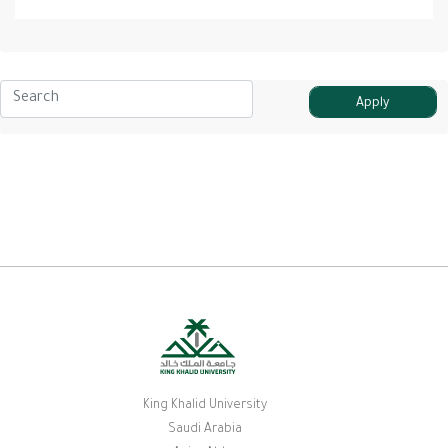
King Khalid University
Saudi Arabia