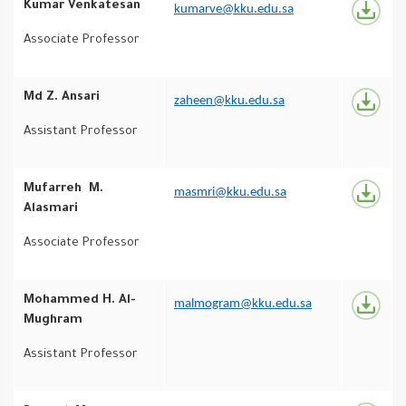
Kumar Venkatesan
kumarve@kku.edu.sa
Associate Professor
Md Z. Ansari
zaheen@kku.edu.sa
Assistant Professor
Mufarreh M.
masmri@kku.edu.sa
Alasmari
Associate Professor
Mohammed H. Al-
malmogram@kku.edu.sa
Mughram
Assistant Professor