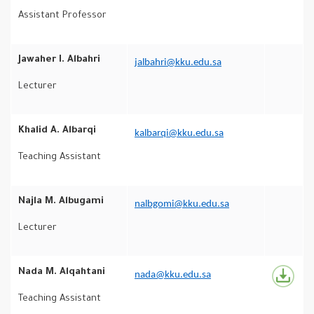
Assistant Professor
Jawaher I. Albahri
jalbahri@kku.edu.sa
Lecturer
Khalid A. Albarqi
kalbarqi@kku.edu.sa
Teaching Assistant
Najla M. Albugami
nalbgomi@kku.edu.sa
Lecturer
Nada M. Alqahtani
nada@kku.edu.sa
Teaching Assistant