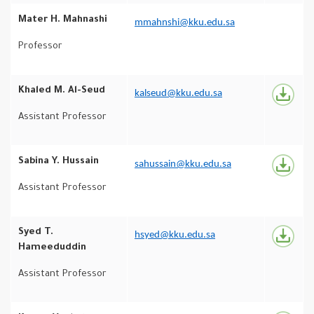
Mater H. Mahnashi
mmahnshi@kku.edu.sa
Professor
Khaled M. Al-Seud
kalseud@kku.edu.sa
Assistant Professor
Sabina Y. Hussain
sahussain@kku.edu.sa
Assistant Professor
Syed T.
hsyed@kku.edu.sa
Hameeduddin
Assistant Professor