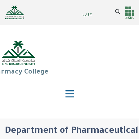
Skip
to
Search
عربي
Header
Main Menu
main
content
services
rmacy College
Department of Pharmaceutical