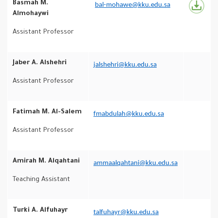
Basmah M.
bal-mohawe@kku.edu.sa
Almohaywi
Assistant Professor
Jaber A. Alshehri
jalshehri@kku.edu.sa
Assistant Professor
Fatimah M. Al-Salem
fmabdulah@kku.edu.sa
Assistant Professor
Amirah M. Alqahtani
ammaalqahtani@kku.edu.sa
Teaching Assistant
Turki A. Alfuhayr
talfuhayr@kku.edu.sa