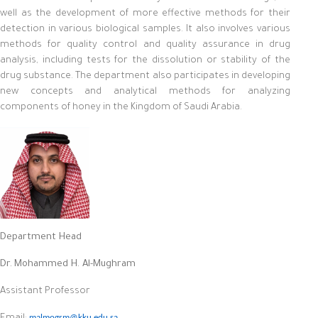
well as the development of more effective methods for their
detection in various biological samples. It also involves various
methods for quality control and quality assurance in drug
analysis, including tests for the dissolution or stability of the
drug substance. The department also participates in developing
new concepts and analytical methods for analyzing
components of honey in the Kingdom of Saudi Arabia.
Department Head
Dr.
Mohammed H. Al-Mughram
Assistant Professor
malmogrm@kku.edu.sa