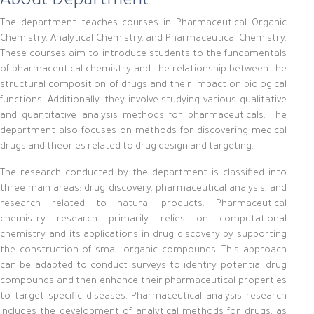
About Department
The department teaches courses in Pharmaceutical Organic
Chemistry, Analytical Chemistry, and Pharmaceutical Chemistry.
These courses aim to introduce students to the fundamentals
of pharmaceutical chemistry and the relationship between the
structural composition of drugs and their impact on biological
functions. Additionally, they involve studying various qualitative
and quantitative analysis methods for pharmaceuticals. The
department also focuses on methods for discovering medical
drugs and theories related to drug design and targeting.
The research conducted by the department is classified into
three main areas: drug discovery, pharmaceutical analysis, and
research related to natural products. Pharmaceutical
chemistry research primarily relies on computational
chemistry and its applications in drug discovery by supporting
the construction of small organic compounds. This approach
can be adapted to conduct surveys to identify potential drug
compounds and then enhance their pharmaceutical properties
to target specific diseases. Pharmaceutical analysis research
includes the development of analytical methods for drugs, as