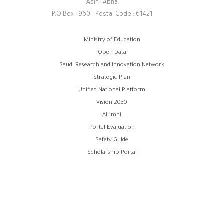
Asir - Abha
P.O.Box : 960 - Postal Code : 61421
Footer
Ministry of Education
Open Data
menu
Saudi Research and Innovation Network
Strategic Plan
Unified National Platform
Vision 2030
Alumni
Portal Evaluation
Safety Guide
Scholarship Portal