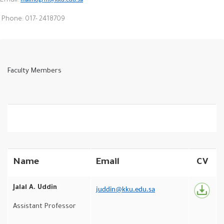
Email:
Phone: 017- 2418709
Faculty Members
Name
Email
CV
Jalal A. Uddin
juddin@kku.edu.sa
Assistant Professor