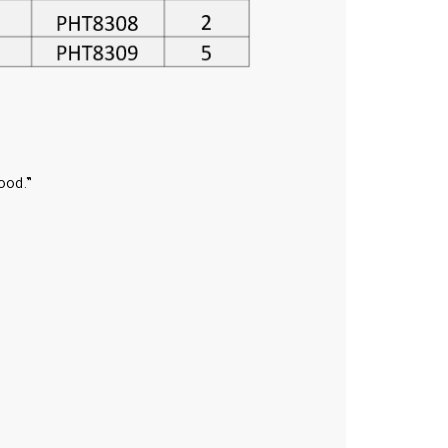
ood.”