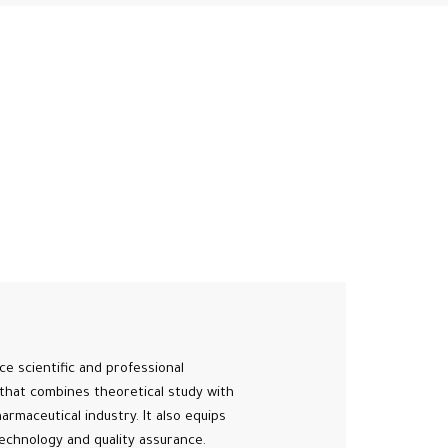
e scientific and professional
that combines theoretical study with
armaceutical industry. It also equips
echnology and quality assurance.