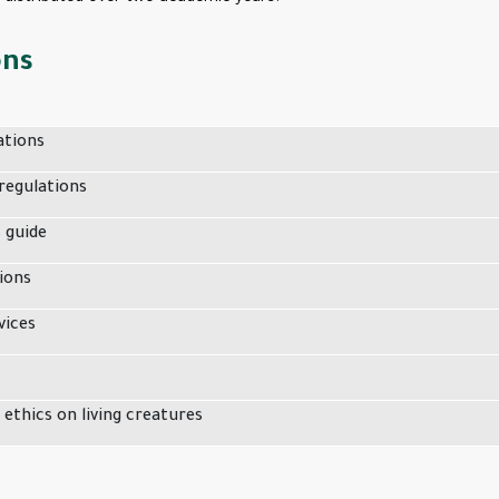
ons
ations
regulations
s guide
ions
vices
 ethics on living creatures