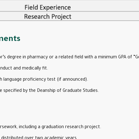
ments
r’s degree in pharmacy or a related field with a minimum GPA of “G
duct and medically fit.
h language proficiency test (if announced).
e specified by the Deanship of Graduate Studies.
sework, including a graduation research project.
, distributed over two academic years.