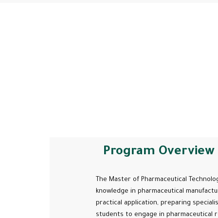
Program Overview
The Master of Pharmaceutical Technolog
knowledge in pharmaceutical manufactur
practical application, preparing special
students to engage in pharmaceutical r