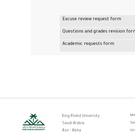
Excuse review request form
Questions and grades revision for
Academic requests form
F
Mi
King Khalid University
Sa
Saudi Arabia
Asir - Abha
Un