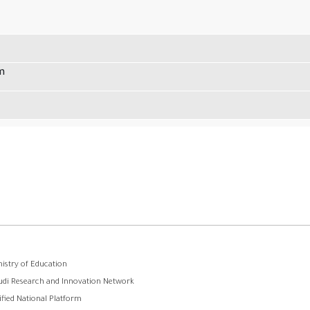
m
ooter
nistry of Education
udi Research and Innovation Network
menu
ified National Platform