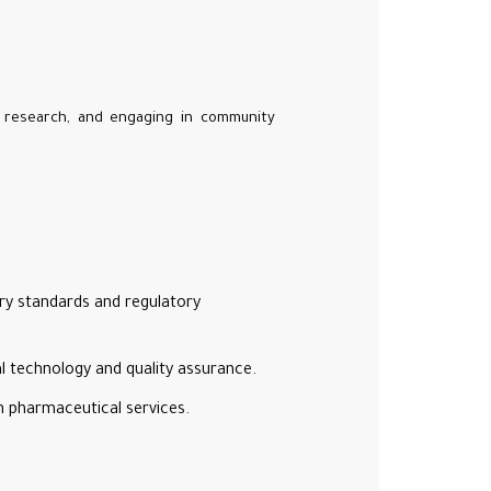
, research, and engaging in community
try standards and regulatory
l technology and quality assurance.
in pharmaceutical services.