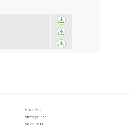
Open Data
Strategic Plan
Vision 2030