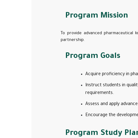
Program Mission
To provide advanced pharmaceutical k
partnership.
Program Goals
Acquire proficiency in p
Instruct students in qual
requirements.
Assess and apply advanced
Encourage the development 
Program Study Pla