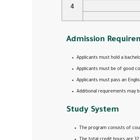
Admission Require
Applicants must hold a bachelo
Applicants must be of good con
Applicants must pass an Englis
Additional requirements may b
Study System
The program consists of cour
The total credit hours are 32