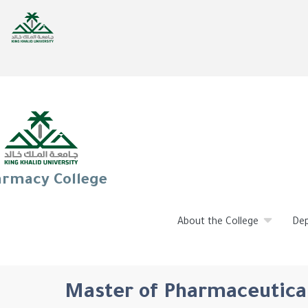
rmacy College
About the College
De
Master of Pharmaceutical