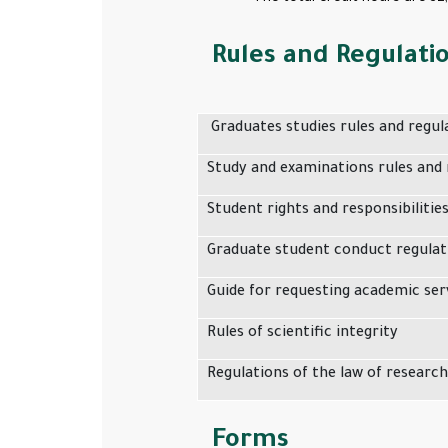
Rules and Regulati
Graduates studies rules and regul
Study and examinations rules and 
Student rights and responsibilitie
Graduate student conduct regulat
Guide for requesting academic ser
Rules of scientific integrity
Regulations of the law of research
Forms