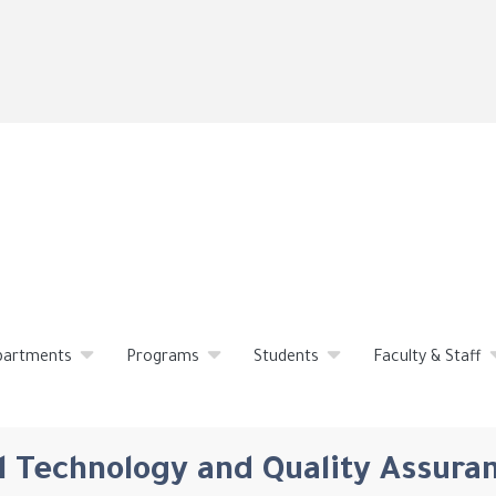
Skip
to
main
content
partments
Programs
Students
Faculty & Staff
 Technology and Quality Assura