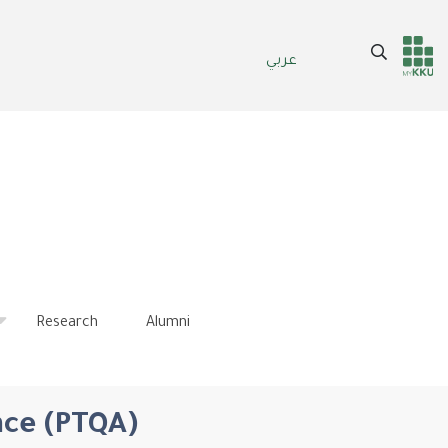
Search
عربي
Header
Main Menu
services
Research
Alumni
nce (PTQA)