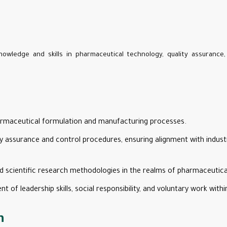
nowledge and skills in pharmaceutical technology, quality assurance
harmaceutical formulation and manufacturing processes.
ity assurance and control procedures, ensuring alignment with indus
 scientific research methodologies in the realms of pharmaceutica
of leadership skills, social responsibility, and voluntary work with
n