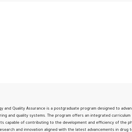
y and Quality Assurance is a postgraduate program designed to advanc
ing and quality systems. The program offers an integrated curriculum 
ists capable of contributing to the development and efficiency of the ph
esearch and innovation aligned with the latest advancements in drug t