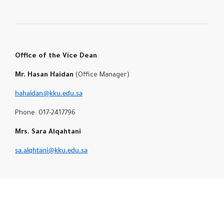
Office of the Vice Dean
Mr. Hasan Haidan
(Office Manager)
hahaidan@kku.edu.sa
Phone: 017-2417796
Mrs. Sara Alqahtani
sa.alqhtani@kku.edu.sa