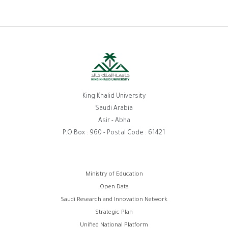
King Khalid University
Saudi Arabia
Asir - Abha
P.O.Box : 960 - Postal Code : 61421
Footer
Ministry of Education
Open Data
menu
Saudi Research and Innovation Network
Strategic Plan
Unified National Platform