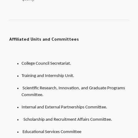
Affiliated Units and Committees
College Council Secretariat.
Training and Internship Unit.
Scientific Research, Innovation, and Graduate Programs
Committee.
Internal and External Partnerships Committee.
Scholarship and Recruitment Affairs Committee.
Educational Services Committee