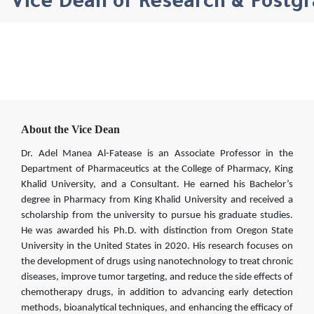
Vice Dean of Research & Postg
About the Vice Dean
Dr. Adel Manea Al-Fatease is an Associate Professor in the
Department of Pharmaceutics at the College of Pharmacy, King
Khalid University, and a Consultant. He earned his Bachelor’s
degree in Pharmacy from King Khalid University and received a
scholarship from the university to pursue his graduate studies.
He was awarded his Ph.D. with distinction from Oregon State
University in the United States in 2020. His research focuses on
the development of drugs using nanotechnology to treat chronic
diseases, improve tumor targeting, and reduce the side effects of
chemotherapy drugs, in addition to advancing early detection
methods, bioanalytical techniques, and enhancing the efficacy of