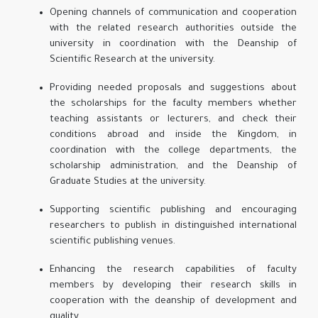
Opening channels of communication and cooperation
with the related research authorities outside the
university in coordination with the Deanship of
Scientific Research at the university.
Providing needed proposals and suggestions about
the scholarships for the faculty members whether
teaching assistants or lecturers, and check their
conditions abroad and inside the Kingdom, in
coordination with the college departments, the
scholarship administration, and the Deanship of
Graduate Studies at the university.
Supporting scientific publishing and encouraging
researchers to publish in distinguished international
scientific publishing venues.
Enhancing the research capabilities of faculty
members by developing their research skills in
cooperation with the deanship of development and
quality.