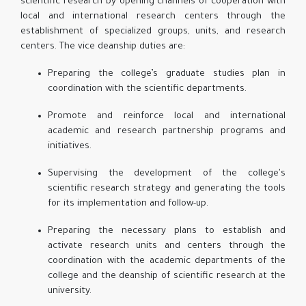
scientific research by opening channels of cooperation with
local and international research centers through the
establishment of specialized groups, units, and research
centers. The vice deanship duties are:
Preparing the college’s graduate studies plan in
coordination with the scientific departments.
Promote and reinforce local and international
academic and research partnership programs and
initiatives.
Supervising the development of the college's
scientific research strategy and generating the tools
for its implementation and follow-up.
Preparing the necessary plans to establish and
activate research units and centers through the
coordination with the academic departments of the
college and the deanship of scientific research at the
university.