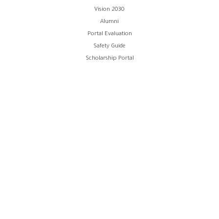
Vision 2030
Alumni
Portal Evaluation
Safety Guide
Scholarship Portal