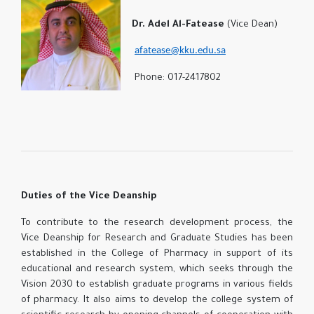
Dr. Adel Al-Fatease
(Vice Dean)
afatease@kku.edu.sa
Phone: 017-2417802
Duties of the Vice Deanship
To contribute to the research development process, the
Vice Deanship for Research and Graduate Studies has been
established in the College of Pharmacy in support of its
educational and research system, which seeks through the
Vision 2030 to establish graduate programs in various fields
of pharmacy. It also aims to develop the college system of