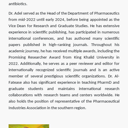
antibiotics.
Dr. Adel served as the Head of the Department of Pharmaceutics
from mid-2022 until early 2024, before being appointed as the
Vice Dean for Research and Graduate Studies. He has extensive
experience in scientific publishing, has participated in numerous
international conferences, and has authored many scientific
papers published in high-ranking journals. Throughout his
academic journey, he has received multiple awards, including the
Promising Researcher Award from King Khalid University in
2022. Additionally, he serves as a peer reviewer and editor for
internationally recognized scientific journals and is an active
member of several prestigious scientific organizations. Dr. Al-
Fatease also has significant experience in teaching PharmD and
graduate students and maintains international research
collaborations with research teams and centers worldwide. He
also holds the position of representative of the Pharmaceutical
Industries Association in the southern region.