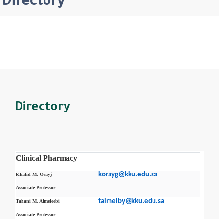
Directory
Directory
Clinical Pharmacy
korayg@kku.edu.sa
Khalid M. Orayj
Associate Professor
talmelby@kku.edu.sa
Tahani M. Almeleebi
Associate Professor