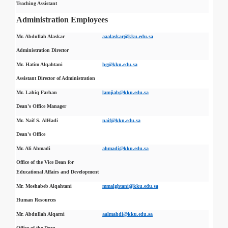
Teaching Assistant
Administration Employees
Mr. Abdullah Alaskar
aaalaskar@kku.edu.sa
Administration Director
Mr. Hatim Alqahtani
hg@kku.edu.sa
Assistant Director of Administration
Mr. Lahiq Farhan
lamjiab@kku.edu.sa
Dean's Office Manager
Mr. Naif S. AlHadi
naif@kku.edu.sa
Dean's Office
Mr. Ali Ahmadi
ahmadi@kku.edu.sa
Office of the Vice Dean for
Educational Affairs and Development
Mr. Moshabeb Alqahtani
mmalghtani@kku.edu.sa
Human Resources
Mr. Abdullah Alqarni
aalmahdi@kku.edu.sa
Office of the Dean