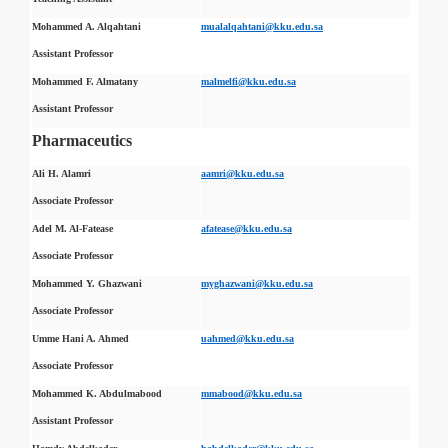
Mohammed A. Alqahtani
mualalqahtani@kku.edu.sa
Assistant Professor
Mohammed F. Almatany
malmelfi@kku.edu.sa
Assistant Professor
Pharmaceutics
Ali H. Alamri
aamri@kku.edu.sa
Associate Professor
Adel M. Al-Fatease
afatease@kku.edu.sa
Associate Professor
Mohammed Y. Ghazwani
myghazwani@kku.edu.sa
Associate Professor
Umme Hani A. Ahmed
uahmed@kku.edu.sa
Associate Professor
Mohammed K. Abdulmabood
mmabood@kku.edu.sa
Assistant Professor