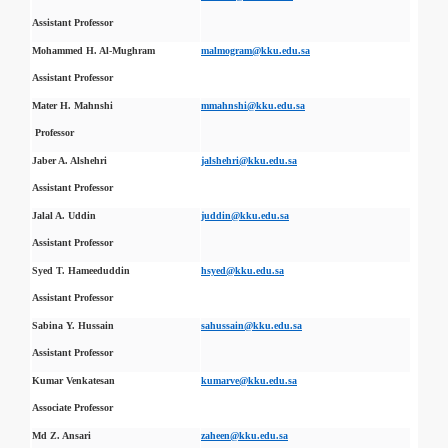
Assistant Professor
Mohammed H. Al-Mughram
malmogram@kku.edu.sa
Assistant Professor
Mater H. Mahnshi
mmahnshi@kku.edu.sa
Professor
Jaber A. Alshehri
jalshehri@kku.edu.sa
Assistant Professor
Jalal A. Uddin
juddin@kku.edu.sa
Assistant Professor
Syed T. Hameeduddin
hsyed@kku.edu.sa
Assistant Professor
Sabina Y. Hussain
sahussain@kku.edu.sa
Assistant Professor
Kumar Venkatesan
kumarve@kku.edu.sa
Associate Professor
Md Z. Ansari
zaheen@kku.edu.sa