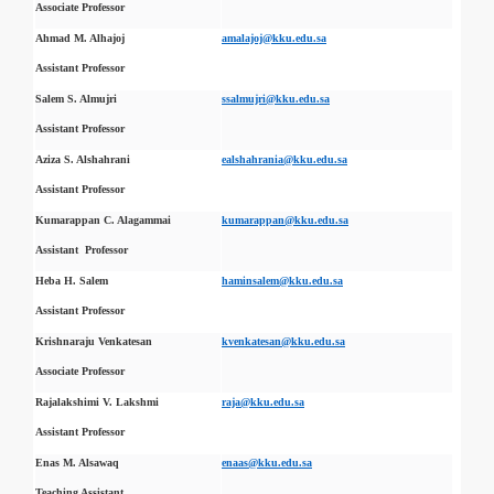
Associate Professor
Ahmad M. Alhajoj
amalajoj@kku.edu.sa
Assistant Professor
Salem S. Almujri
ssalmujri@kku.edu.sa
Assistant Professor
Aziza S. Alshahrani
ealshahrania@kku.edu.sa
Assistant Professor
Kumarappan C. Alagammai
kumarappan@kku.edu.sa
Assistant Professor
Heba H. Salem
haminsalem@kku.edu.sa
Assistant Professor
Krishnaraju Venkatesan
kvenkatesan@kku.edu.sa
Associate Professor
Rajalakshimi V. Lakshmi
raja@kku.edu.sa
Assistant Professor
Enas M. Alsawaq
enaas@kku.edu.sa
Teaching Assistant