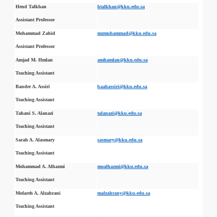
Hend Talkhan
htalkhan@kku.edu.sa
Assistant Professor
Mohammad Zahid
mzmuhammad@kku.edu.sa
Assistant Professor
Amjad M. Hmlan
amhamlan@kku.edu.sa
Teaching Assistant
Bander A. Assiri
baahassiri@kku.edu.sa
Teaching Assistant
Tahani S. Alanazi
talanazi@kku.edu.sa
Teaching Assistant
Sarah A. Alasmary
sasmary@kku.edu.sa
Teaching Assistant
Mohammad A. Alhazmi
moalhazmi@kku.edu.sa
Teaching Assistant
Mofareh A. Alzahrani
malzahrany@kku.edu.sa
Teaching Assistant