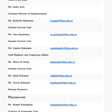
Ms. Aisha Asiri
Assistant Director of Administration
Ms. Badriah Alghanmy
baamer@kku.edu.sa
Student Services Unit
Ms. Sara Alqahtany
sa.alqhtani@kku.edu.sa
Student Services Unit
Ms. Samira Alahmary
saalahmariy@kku.edu.sa
Staff Members and Employees Affairs
Ms. Mona Al-Adraj
mamsaod@kku.edu.sa
Student Services Unit
Ms. Amal Alasmari
radfah@kku.edu.sa
Ms. Nawal Alahmari
nmahmad@kku.edu.sa
Human Resources
Pharmacists
Ph. Ahmed Bahamdan
bahamdan@kku.edu.sa
Training & Internship Unit