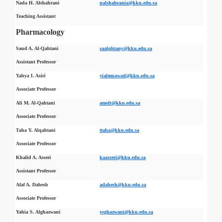
Nada H. Alshahrani
nalshahrania@kku.edu.sa
Teaching Assistant
Pharmacology
Saud A. Al-Qahtani
saalqhtany@kku.edu.sa
Assistant Professor
Yahya I. Asiri
yialmuawad@kku.edu.sa
Associate Professor
Ali M. Al-Qahtani
amsfr@kku.edu.sa
Associate Professor
Taha Y. Alqahtani
ttaha@kku.edu.sa
Associate Professor
Khalid A. Asseri
kaasseri@kku.edu.sa
Assistant Professor
Afaf A. Dahesh
adahesh@kku.edu.sa
Associate Professor
Yahia S. Alghazwani
ysghazwani@kku.edu.sa