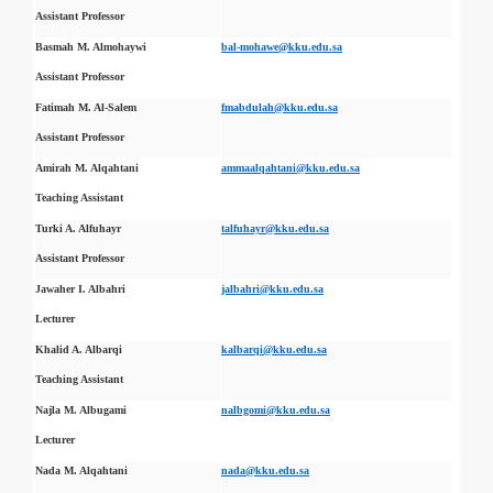
Assistant Professor
Basmah M. Almohaywi
bal-mohawe@kku.edu.sa
Assistant Professor
Fatimah M. Al-Salem
fmabdulah@kku.edu.sa
Assistant Professor
Amirah M. Alqahtani
ammaalqahtani@kku.edu.sa
Teaching Assistant
Turki A. Alfuhayr
talfuhayr@kku.edu.sa
Assistant Professor
Jawaher I. Albahri
jalbahri@kku.edu.sa
Lecturer
Khalid A. Albarqi
kalbarqi@kku.edu.sa
Teaching Assistant
Najla M. Albugami
nalbgomi@kku.edu.sa
Lecturer
Nada M. Alqahtani
nada@kku.edu.sa