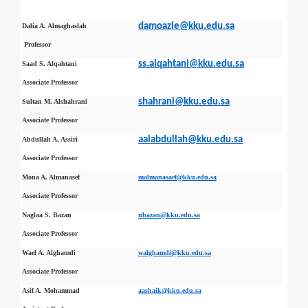
damoazle@kku.edu.sa
Dalia A. Almaghaslah
Professor
ss.alqahtani@kku.edu.sa
Saad S. Alqahtani
Associate Professor
shahrani@kku.edu.sa
Sultan M. Alshahrani
Associate Professor
aalabdullah@kku.edu.sa
Abdullah A. Assiri
Associate Professor
Mona A. Almanasef
malmanasaef@kku.edu.sa
Associate Professor
Naglaa S. Bazan
nbazan@kku.edu.sa
Associate Professor
Wael A. Alghamdi
walghamdi@kku.edu.sa
Associate Professor
Asif A. Mohammad
aashaik@kku.edu.sa