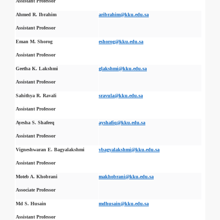
Assistant Professor
Ahmed R. Ibrahim
aribrahim@kku.edu.sa
Assistant Professor
Eman M. Shorog
eshorog@kku.edu.sa
Assistant Professor
Geetha K. Lakshmi
glakshmi@kku.edu.sa
Assistant Professor
Sahithya R. Ravali
sravula@kku.edu.sa
Assistant Professor
Ayesha S. Shafeeq
ayshafiq@kku.edu.sa
Assistant Professor
Vigneshwaran E. Bagyalakshmi
vbagyalakshmi@kku.edu.sa
Assistant Professor
Moteb A. Khobrani
makhobrani@kku.edu.sa
Associate Professor
Md S. Husain
mdhusain@kku.edu.sa
Assistant Professor