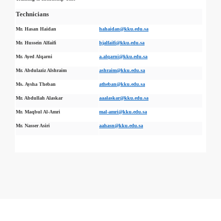
Technicians
Mr. Hasan Haidan
hahaidan@kku.edu.sa
Mr. Hussein Alfaifi
hjalfaifi@kku.edu.sa
Mr. Ayed Alqarni
a.alqarni@kku.edu.sa
Mr. Abdulaziz Alshraim
ashraim@kku.edu.sa
Ms. Aysha Theban
atheban@kku.edu.sa
Mr. Abdullah Alaskar
aaalaskar@kku.edu.sa
Mr. Maqbul Al-Amri
mal-amri@kku.edu.sa
Mr. Nasser Asiri
aahasn@kku.edu.sa