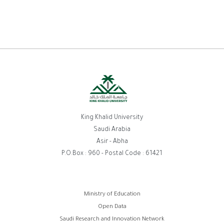
King Khalid University
Saudi Arabia
Asir - Abha
P.O.Box : 960 - Postal Code : 61421
Footer
Ministry of Education
Open Data
menu
Saudi Research and Innovation Network