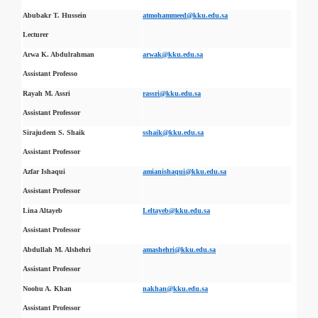
Abubakr T. Hussein
atmohammeed@kku.edu.sa
Lecturer
Arwa K. Abdulrahman
arwak@kku.edu.sa
Assistant Professo
Rayah M. Assri
rassri@kku.edu.sa
Assistant Professor
Sirajudeen S. Shaik
sshaik@kku.edu.sa
Assistant Professor
Azfar Ishaqui
amianishaqui@kku.edu.sa
Assistant Professor
Lina Altayeb
Leltayeb@kku.edu.sa
Assistant Professor
Abdullah M. Alshehri
amashehri@kku.edu.sa
Assistant Professor
Noohu A. Khan
nakhan@kku.edu.sa
Assistant Professor