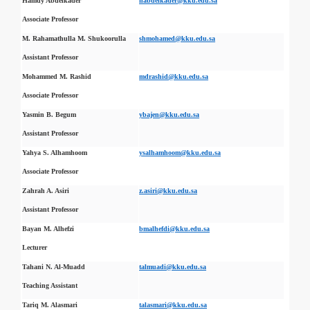
Hamdy Abdelkader
habdelkader@kku.edu.sa
Associate Professor
M. Rahamathulla M. Shukoorulla
shmohamed@kku.edu.sa
Assistant Professor
Mohammed M. Rashid
mdrashid@kku.edu.sa
Associate Professor
Yasmin B. Begum
ybajen@kku.edu.sa
Assistant Professor
Yahya S. Alhamhoom
ysalhamhoom@kku.edu.sa
Associate Professor
Zahrah A. Asiri
z.asiri@kku.edu.sa
Assistant Professor
Bayan M. Alhefzi
bmalhefdi@kku.edu.sa
Lecturer
Tahani N. Al-Muadd
talmuadi@kku.edu.sa
Teaching Assistant
Tariq M. Alasmari
talasmari@kku.edu.sa