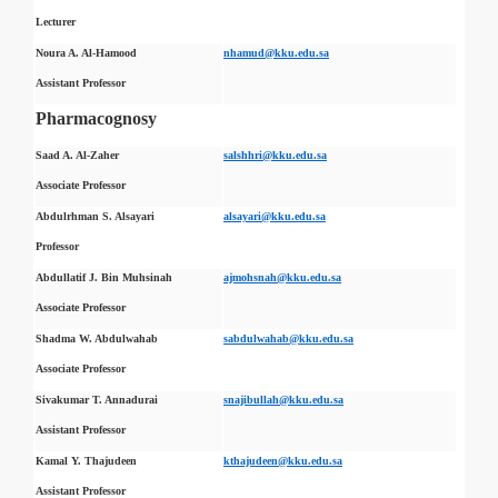
Lecturer
Noura A. Al-Hamood
nhamud@kku.edu.sa
Assistant Professor
Pharmacognosy
Saad A. Al-Zaher
salshhri@kku.edu.sa
Associate Professor
Abdulrhman S. Alsayari
alsayari@kku.edu.sa
Professor
Abdullatif J. Bin Muhsinah
ajmohsnah@kku.edu.sa
Associate Professor
Shadma W. Abdulwahab
sabdulwahab@kku.edu.sa
Associate Professor
Sivakumar T. Annadurai
snajibullah@kku.edu.sa
Assistant Professor
Kamal Y. Thajudeen
kthajudeen@kku.edu.sa
Assistant Professor