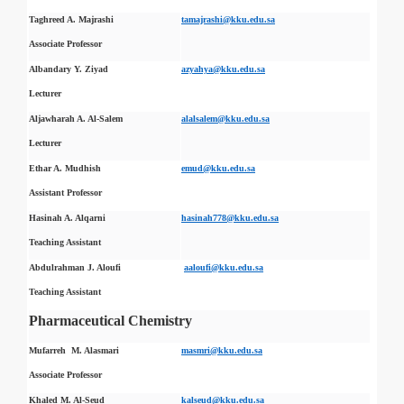
Taghreed A. Majrashi
tamajrashi@kku.edu.sa
Associate Professor
Albandary Y. Ziyad
azyahya@kku.edu.sa
Lecturer
Aljawharah A. Al-Salem
alalsalem@kku.edu.sa
Lecturer
Ethar A. Mudhish
emud@kku.edu.sa
Assistant Professor
Hasinah A. Alqarni
hasinah778@kku.edu.sa
Teaching Assistant
Abdulrahman J. Aloufi
aaloufi@kku.edu.sa
Teaching Assistant
Pharmaceutical Chemistry
Mufarreh M. Alasmari
masmri@kku.edu.sa
Associate Professor
Khaled M. Al-Seud
kalseud@kku.edu.sa