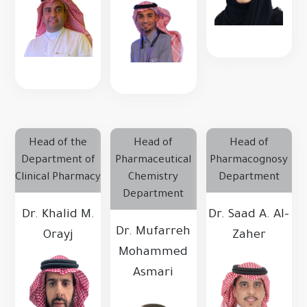
Head of the
Head of
Head of
Department of
Pharmaceutical
Pharmacognosy
Clinical Pharmacy
Chemistry
Department
Department
Dr. Khalid M.
Dr. Saad A. Al-
Dr. Mufarreh
Orayj
Zaher
Mohammed
Asmari