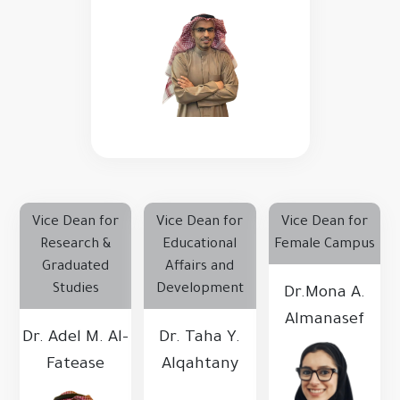
Vice Dean for
Vice Dean for
Vice Dean for
Research &
Educational
Female Campus
Graduated
Affairs and
Studies
Development
Dr.Mona A.
Almanasef
Dr. Adel M. Al-
Dr. Taha Y.
Fatease
Alqahtany