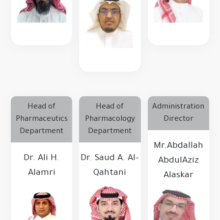
Head of
Head of
Administration
Pharmaceutics
Pharmacology
Director
Department
Department
Mr.Abdallah
Dr. Ali H.
Dr. Saud A. Al-
AbdulAziz
Alamri
Qahtani
Alaskar