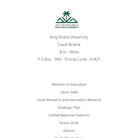
King Khalid University
Saudi Arabia
Asir - Abha
P.O.Box : 960 - Postal Code : 61421
Footer
Ministry of Education
Open Data
menu
Saudi Research and Innovation Network
Strategic Plan
Unified National Platform
Vision 2030
Alumni