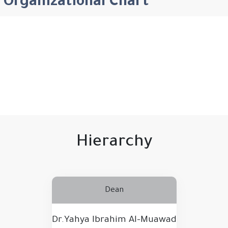
Organizational Chart
Hierarchy
Dean
Dr.Yahya Ibrahim Al-Muawad