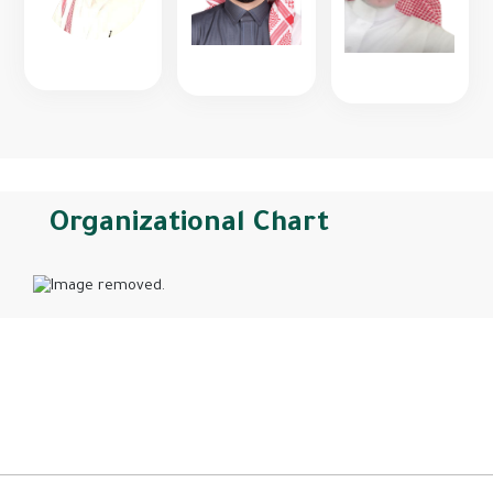
Organizational Chart