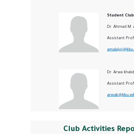
Student Club 
Dr. Ahmad M. Al
Assistant Profe
amalajoj@kku.
Dr. Arwa khali
Assistant Profes
arwak@kku.ed
Club Activities Rep