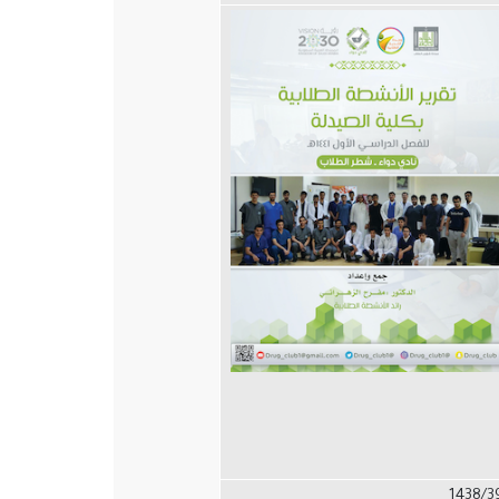
1438/3