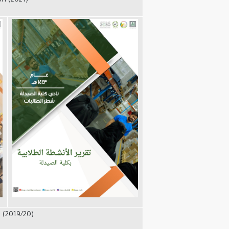
3H (2021)
 (2019/20)