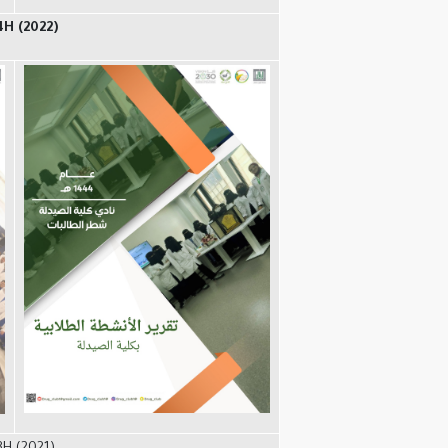
4H (2022)