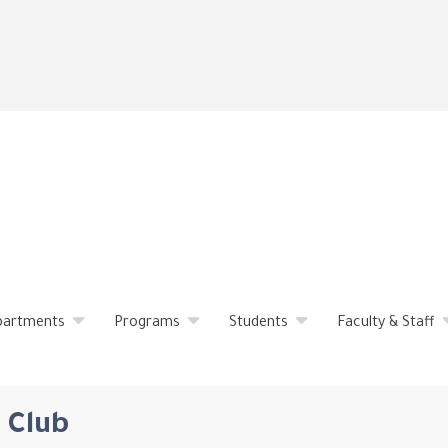
Skip
to
main
content
partments
Programs
Students
Faculty & Staff
 Club