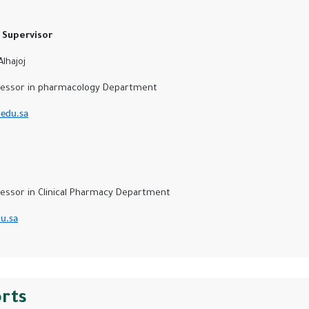
Supervisor
hajoj
ssor in pharmacology Department
edu.sa
d
sor in Clinical Pharmacy Department
u.sa
orts