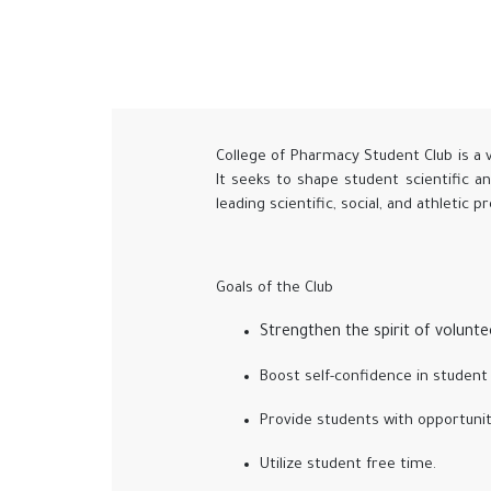
College of Pharmacy Student Club is a 
It seeks to shape student scientific a
leading scientific, social, and athletic 
Goals of the Club
Strengthen the spirit of volunt
Boost self-confidence in student 
Provide students with opportunit
Utilize student free time.