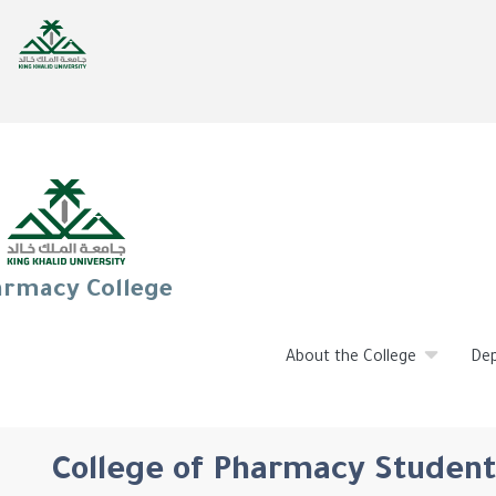
rmacy College
About the College
De
College of Pharmacy Student