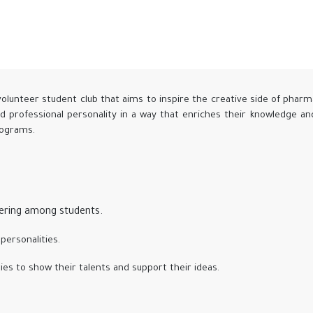
volunteer student club that aims to inspire the creative side of pharm
nd professional personality in a way that enriches their knowledge a
programs.
eering among students.
personalities.
ies to show their talents and support their ideas.