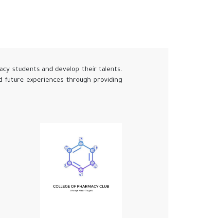
acy students and develop their talents.
nd future experiences through providing