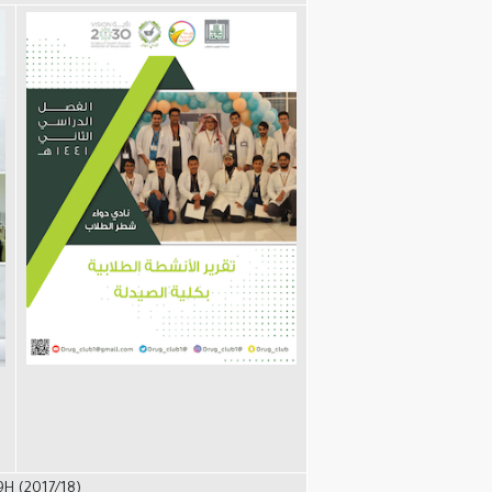
9H (2017/18)