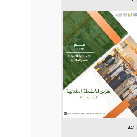
144
1441H