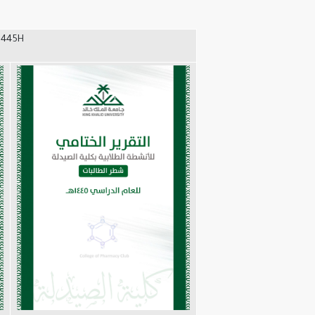
1445H