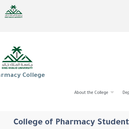
rmacy College
About the College
De
College of Pharmacy Student