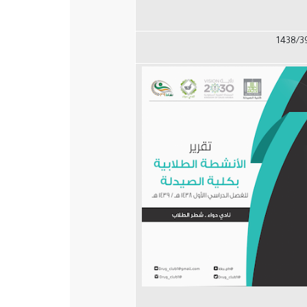
1438/3