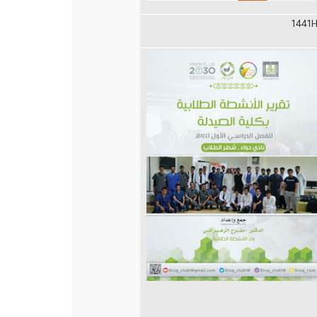
1441H