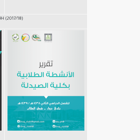
9H (2017/18)