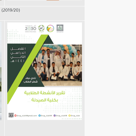
 (2019/20)