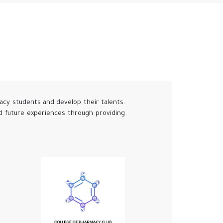
acy students and develop their talents.
nd future experiences through providing