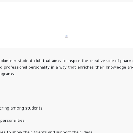
volunteer student club that aims to inspire the creative side of pharm
nd professional personality in a way that enriches their knowledge a
programs.
eering among students.
personalities.
ies to show their talents and support their ideas.