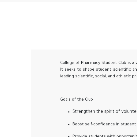
College of Pharmacy Student Club is a 
It seeks to shape student scientific a
leading scientific, social, and athletic 
Goals of the Club
Strengthen the spirit of volunt
Boost self-confidence in student 
Provide students with opportunit