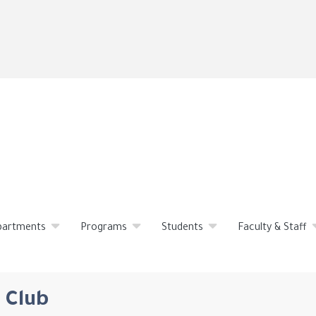
Skip
to
main
content
partments
Programs
Students
Faculty & Staff
 Club