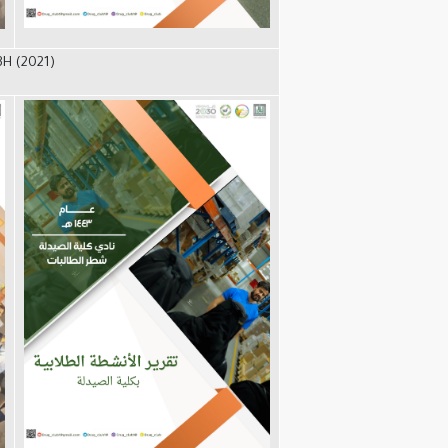
3H (2021)