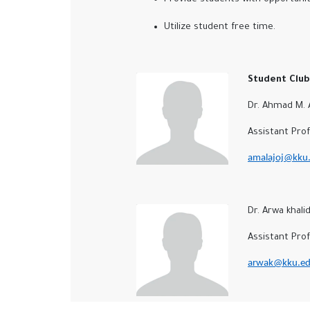
Utilize student free time.
Student Club 
Dr. Ahmad M. Al
Assistant Profe
amalajoj@kku.
Dr. Arwa khali
Assistant Profes
arwak@kku.ed