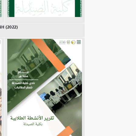
4H (2022)