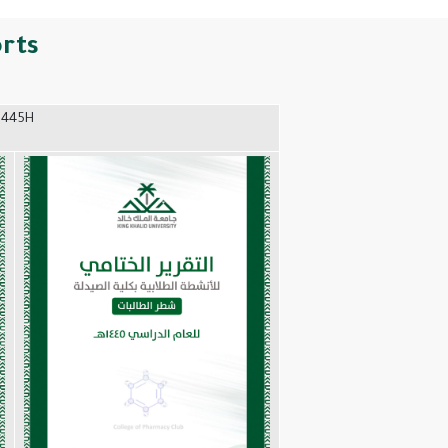
orts
1445H