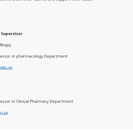
Supervisor
hajoj
ssor in pharmacology Department
edu.sa
d
sor in Clinical Pharmacy Department
u.sa