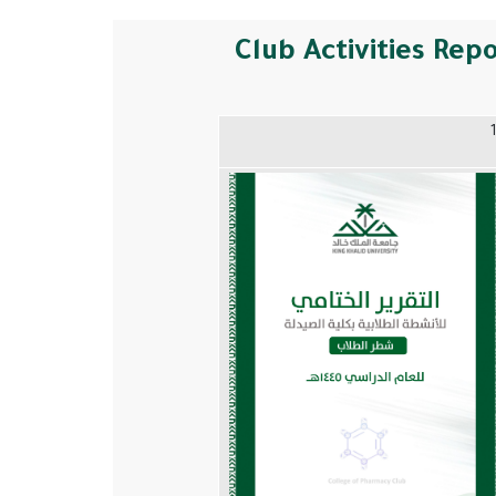
Club Activities Rep