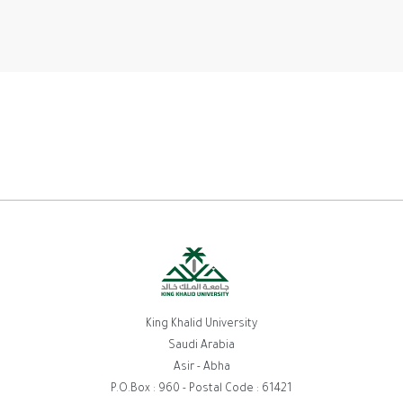
King Khalid University
Saudi Arabia
Asir - Abha
P.O.Box : 960 - Postal Code : 61421