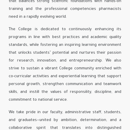
that balances strong scientific foundations with hands-on
training and the professional competencies pharmacists
need in a rapidly evolving world.
The College is dedicated to continuously enhancing its
programs in line with best practices and academic quality
standards, while fostering an inspiring learning environment
that unlocks students’ potential and nurtures their passion
for research, innovation, and entrepreneurship. We also
strive to sustain a vibrant College community enriched with
co-curricular activities and experiential learning that support
personal growth, strengthen communication and teamwork
skills, and instill the values of responsility, discipline, and
commitment to national service.
We take pride in our faculty, administrative staff, students,
and graduates—united by ambition, determination, and a
collaborative spirit that translates into distinguished