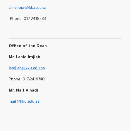
ajmohsnah@kku.edu.sa
Phone: 017-2418383
Office of the Dean
Mr. Lahiq Imjiab
lamjiab@kku.edu.sa
Phone: 017-2419740
Mr. Naif Alhadi
naif@kku.edu.sa