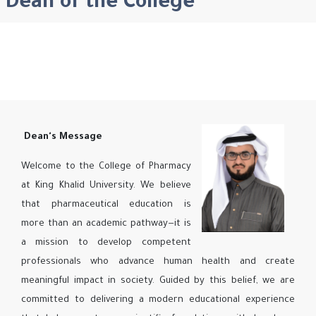
Dean of the College
Dean's Message
Welcome to the College of Pharmacy
at King Khalid University. We believe
that pharmaceutical education is
more than an academic pathway—it is
a mission to develop competent
professionals who advance human health and create
meaningful impact in society. Guided by this belief, we are
committed to delivering a modern educational experience