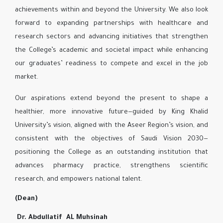
achievements within and beyond the University. We also look
forward to expanding partnerships with healthcare and
research sectors and advancing initiatives that strengthen
the College’s academic and societal impact while enhancing
our graduates’ readiness to compete and excel in the job
market.
Our aspirations extend beyond the present to shape a
healthier, more innovative future—guided by King Khalid
University’s vision, aligned with the Aseer Region’s vision, and
consistent with the objectives of Saudi Vision 2030—
positioning the College as an outstanding institution that
advances pharmacy practice, strengthens scientific
research, and empowers national talent.
(Dean)
Dr. Abdullatif AL Muhsinah