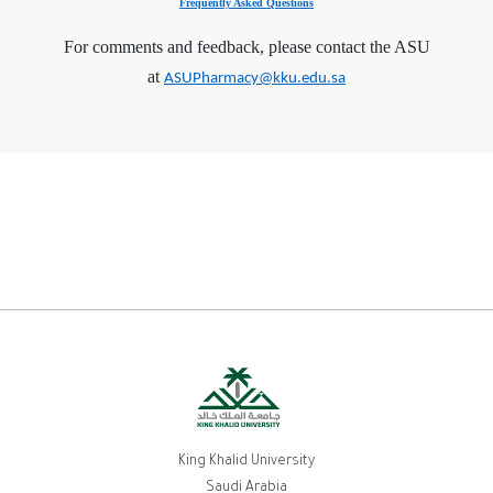
Frequently Asked Questions
For comments and feedback, please contact the ASU
at
ASUPharmacy@kku.edu.sa
King Khalid University
Saudi Arabia