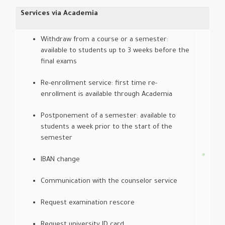
Services via Academia
Withdraw from a course or a semester:
available to students up to 3 weeks before the
final exams
Re-enrollment service: first time re-
enrollment is available through Academia
Postponement of a semester: available to
students a week prior to the start of the
semester
IBAN change
Communication with the counselor service
Request examination rescore
Request university ID card