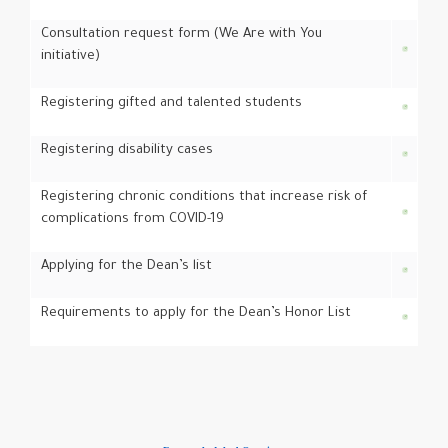
Consultation request form (We Are with You
initiative)
Registering gifted and talented students
Registering disability cases
Registering chronic conditions that increase risk of
complications from COVID-19
Applying for the Dean’s list
Requirements to apply for the Dean’s Honor List