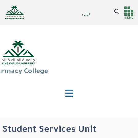
Skip
to
Search
عربي
Header
Main Menu
main
content
services
rmacy College
Student Services Unit