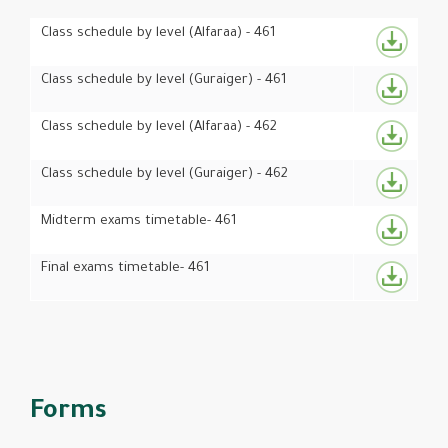
Class schedule by level (Alfaraa) - 461
Class schedule by level (Guraiger) - 461
Class schedule by level (Alfaraa) - 462
Class schedule by level (Guraiger) - 462
Midterm exams timetable- 461
Final exams timetable- 461
Forms