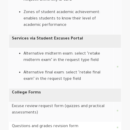
Zones of student academic achievement:
enables students to know their level of
academic performance
Services via Student Excuses Portal
Alternative midterm exam: select "retake
midterm exam" in the request type field
Alternative final exam: select "retake final
exam" in the request type field
College Forms
Excuse review request form (quizzes and practical
assessments)
Questions and grades revision form