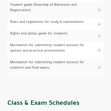
Student guide (Deanship of Admission and
Registration)
Rules and regulations for study & examinations
Rights and duties guide for students
Mechanism for submitting student excuses for
quizzes and practical assessments
Mechanism for submitting student excuses for
midterm and final exams
Class & Exam Schedules