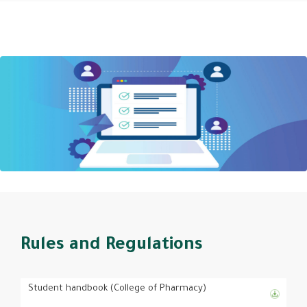
Rules and Regulations
Student handbook (College of Pharmacy)