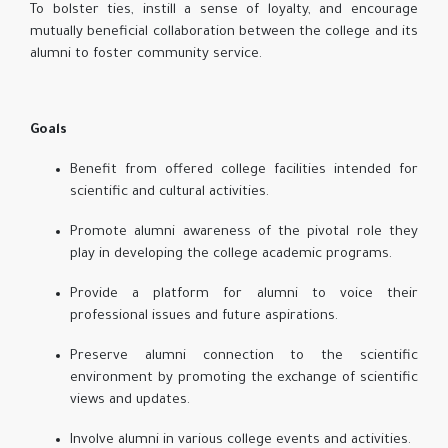
To bolster ties, instill a sense of loyalty, and encourage
mutually beneficial collaboration between the college and its
alumni to foster community service.
Goals
Benefit from offered college facilities intended for
scientific and cultural activities.
Promote alumni awareness of the pivotal role they
play in developing the college academic programs.
Provide a platform for alumni to voice their
professional issues and future aspirations.
Preserve alumni connection to the scientific
environment by promoting the exchange of scientific
views and updates.
Involve alumni in various college events and activities.