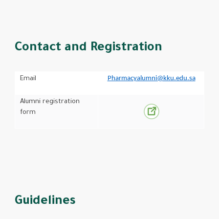
Contact and Registration
Pharmacyalumni@kku.edu.sa
Email
Alumni registration
form
Guidelines