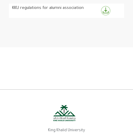
KKU regulations for alumni association
King Khalid University