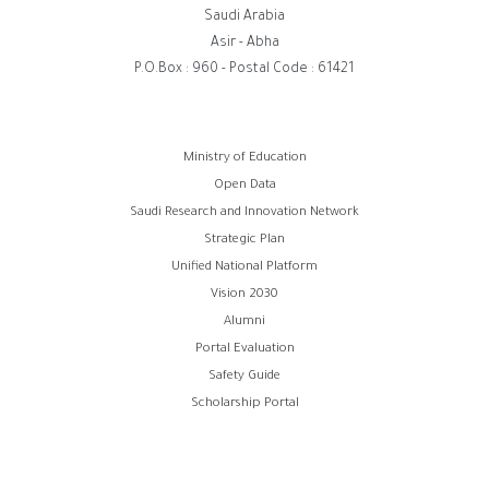
Saudi Arabia
Asir - Abha
P.O.Box : 960 - Postal Code : 61421
Footer
Ministry of Education
Open Data
menu
Saudi Research and Innovation Network
Strategic Plan
Unified National Platform
Vision 2030
Alumni
Portal Evaluation
Safety Guide
Scholarship Portal