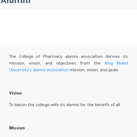
Alumni
The College of Pharmacy alumni association derives its
mission, vision, and objectives from the
King Khalid
University's alumni association
mission, vision, and goals.
Vision
To liaison the college with its alumni for the benefit of all.
Mission