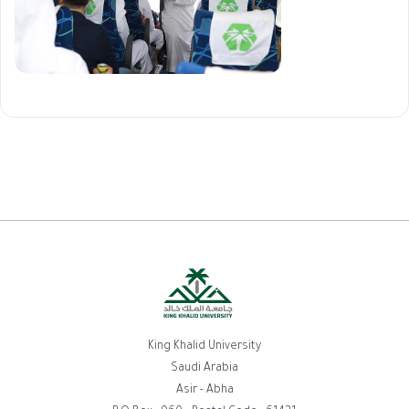
King Khalid University
Saudi Arabia
Asir - Abha