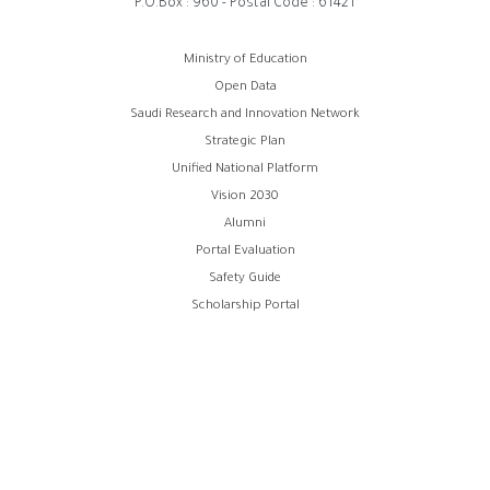
P.O.Box : 960 - Postal Code : 61421
Footer
Ministry of Education
Open Data
menu
Saudi Research and Innovation Network
Strategic Plan
Unified National Platform
Vision 2030
Alumni
Portal Evaluation
Safety Guide
Scholarship Portal