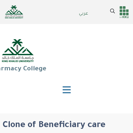
Skip
to
Search
عربي
Header
Main Menu
main
content
services
rmacy College
Clone of Beneficiary care